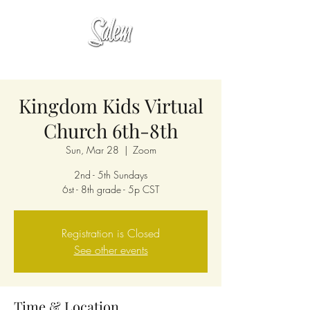
Kingdom Kids Virtual
Church 6th-8th
Sun, Mar 28
  |  
Zoom
2nd - 5th Sundays
6st - 8th grade - 5p CST
Registration is Closed
See other events
Time & Location