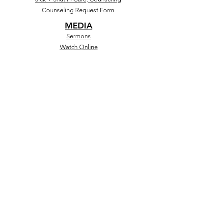
Counseling Request Form
MEDIA
Sermons
Watch Online
Social
Store
MINISTRIES
Salem Kids+Teens
Discipleship
GrowU
Black Boy Lit
GIVING
Give Online
CashApp
Text to Give
Salem Forward
Give Online
Other Giving Opportunities)