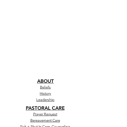
ABOUT
Beliefs
History
Leadership
PASTORAL CARE
Prayer Request
Bereavement Care
Sick + Shut In Care, Counseling