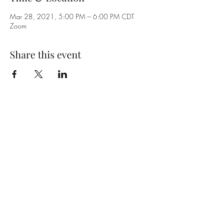
Mar 28, 2021, 5:00 PM – 6:00 PM CDT
Zoom
Share this event