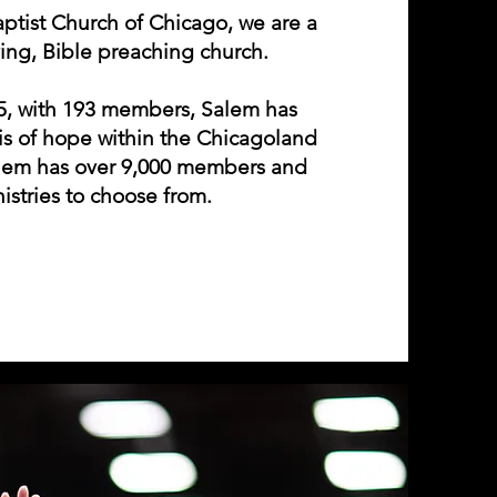
ptist Church of Chicago, we are a
ving, Bible preaching church.
85, with 193 members, Salem has
is of hope within the Chicagoland
alem has over 9,000 members and
istries to choose from.