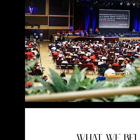
WHAT WE BEL