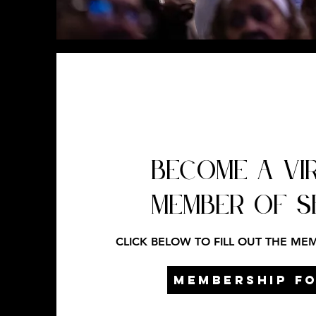
BECOME A VI
MEMBER OF 
CLICK BELOW TO FILL OUT THE ME
MEMBERSHIP F