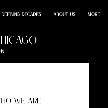
DEFINING DECADES
About Us
More
CHICAGO
ON
HO WE ARE