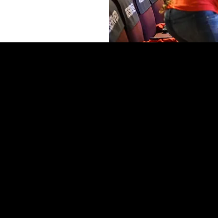
ASTORAL CARE
Prayer Request
Bereavement Care
GIVING
Sick + Shut In Care,
Give Online
Counseling
CashApp
unseling Request Form
Text to Give
Salem Forward
Give Online
Other Giving Opportunities)
MINISTRIES
Salem Kids+Teens
Discipleship
GrowU
Black Boy Lit