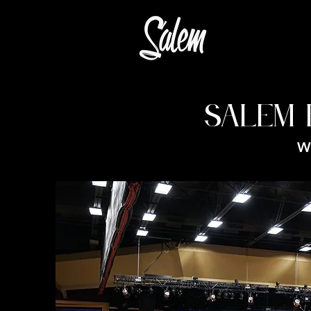
SALEM 
W