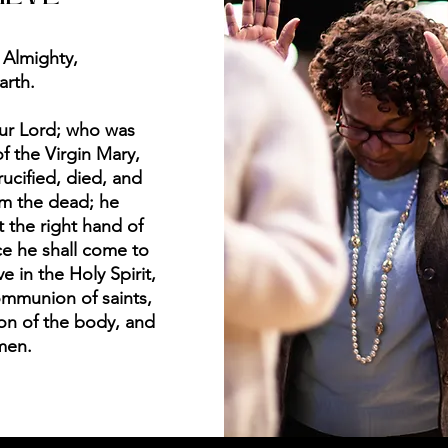
 Almighty,
arth.
our Lord; who was
f the Virgin Mary,
rucified, died, and
om the dead; he
 the right hand of
e he shall come to
e in the Holy Spirit,
ommunion of saints,
ion of the body, and
Amen.