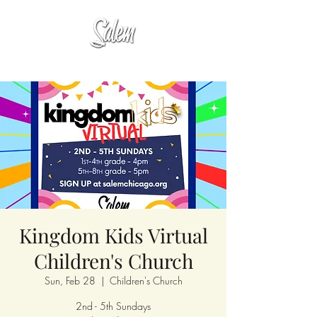
Kingdom Kids Virtual
Children's Church
Sun, Feb 28
  |  
Children's Church
2nd - 5th Sundays