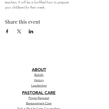
teachers. It will be a fun-filled hour to prepare 
your child(ren) for their week.
Share this event
ABOUT
Beliefs
History
Leadership
PASTORAL CARE
Prayer Request
Bereavement Care
Sick + Shut In Care, Counseling