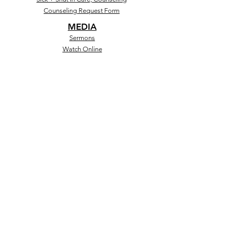
Counseling Request Form
MEDIA
Sermons
Watch Online
Social
Store
MINISTRIES
Salem Kids+Teens
Discipleship
GrowU
Black Boy Lit
GIVING
Give Online
CashApp
Text to Give
Salem Forward
Give Online
Other Giving Opportunities)