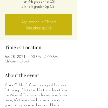
1st - 4th grade - 4p CST
5th - 8th grade - 5p CST
Registration is Closed
See other events
Time & Location
Feb 28, 2021, 4:00 PM – 5:00 PM
Children's Church
About the event
Virtual Children's Church designed for grades 
1st through 8th that will feature a boost from 
the Word of God to our children from Pastor 
Leslie, Life Group Breakrooms according to 
your child's grade led by our children's 