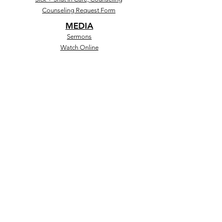
Counseling Request Form
MEDIA
Sermons
Watch Online
Social
Store
MINISTRIES
Salem Kids+Teens
Discipleship
GrowU
Black Boy Lit
GIVING
Give Online
CashApp
Text to Give
Salem Forward
Give Online
Other Giving Opportunities)