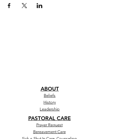
ABOUT
Beliefs
History
Leadership
PASTORAL CARE
Prayer Request
Bereavement Care
Sick + Shut In Care, Counseling