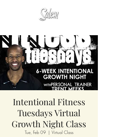
Intentional Fitness
Tuesdays Virtual
Growth Night Class
Tue, Feb 09
  |  
Virtual Class