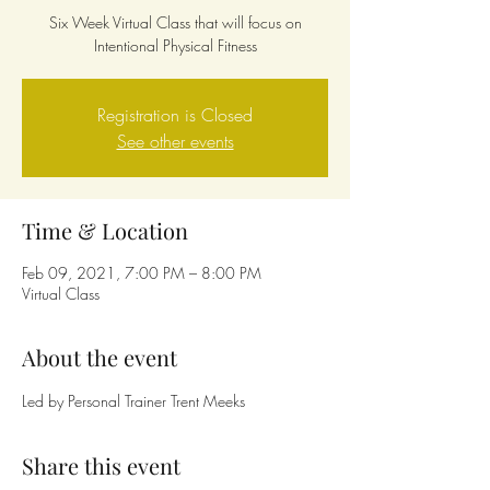
Six Week Virtual Class that will focus on
Intentional Physical Fitness
Registration is Closed
See other events
Time & Location
Feb 09, 2021, 7:00 PM – 8:00 PM
Virtual Class
About the event
Led by Personal Trainer Trent Meeks
Share this event