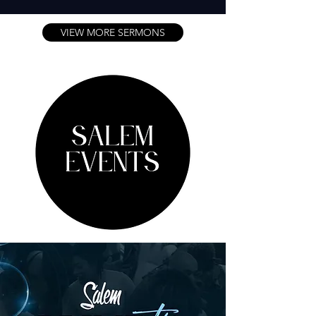
VIEW MORE SERMONS