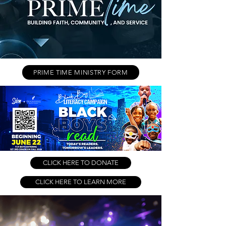
PRIME TIME MINISTRY FORM
CLICK HERE TO DONATE
CLICK HERE TO LEARN MORE