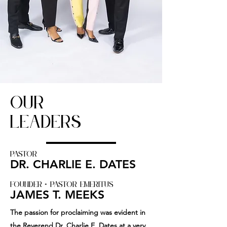
OUR
LEADERS
PASTOR
DR. CHARLIE E. DATES
FOUNDER + PASTOR Emeritus
JAMES T. MEEKS
The passion for proclaiming was evident in
the Reverend Dr. Charlie E. Dates at a very