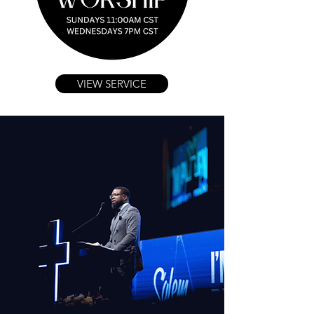
VIEW SERVICE