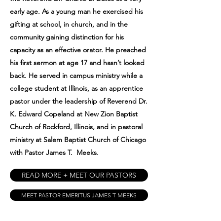
early age. As a young man he exercised his
gifting at school, in church, and in the
community gaining distinction for his
capacity as an effective orator. He preached
his first sermon at age 17 and hasn’t looked
back. He served in campus ministry while a
college student at Illinois, as an apprentice
pastor under the leadership of Reverend Dr.
K. Edward Copeland at New Zion Baptist
Church of Rockford, Illinois, and in pastoral
ministry at Salem Baptist Church of Chicago
with Pastor James T. Meeks.
READ MORE + MEET OUR PASTORS
MEET PASTOR EMERITUS JAMES T MEEKS