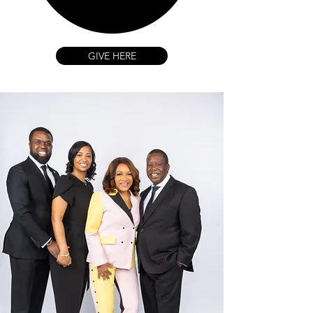
GIVE HERE